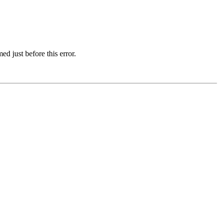
d just before this error.